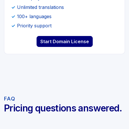
Unlimited translations
100+ languages
Priority support
Start Domain License
FAQ
Pricing questions answered.