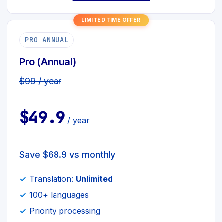
LIMITED TIME OFFER
PRO ANNUAL
Pro (Annual)
$99 / year
$49.9
/ year
Save $68.9 vs monthly
Translation:
Unlimited
100+ languages
Priority processing