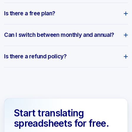
Is there a free plan?
Can I switch between monthly and annual?
Is there a refund policy?
Start translating
spreadsheets for free.