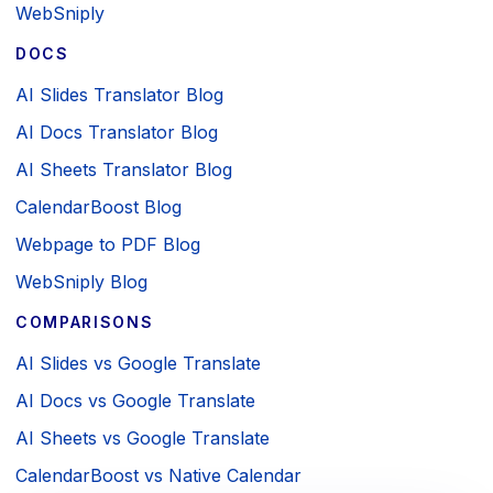
WebSniply
DOCS
AI Slides Translator Blog
AI Docs Translator Blog
AI Sheets Translator Blog
CalendarBoost Blog
Webpage to PDF Blog
WebSniply Blog
COMPARISONS
AI Slides vs Google Translate
AI Docs vs Google Translate
AI Sheets vs Google Translate
CalendarBoost vs Native Calendar