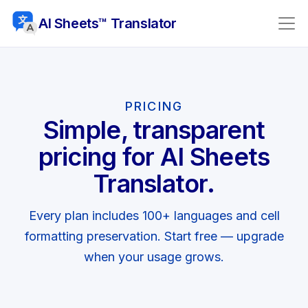
AI Sheets™ Translator
PRICING
Simple, transparent
pricing for AI Sheets
Translator.
Every plan includes 100+ languages and cell
formatting preservation. Start free — upgrade
when your usage grows.