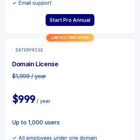
Email support
Start Pro Annual
LIMITED TIME OFFER
ENTERPRISE
Domain License
$1,999 / year
$999
/ year
Up to 1,000 users
All employees under one domain