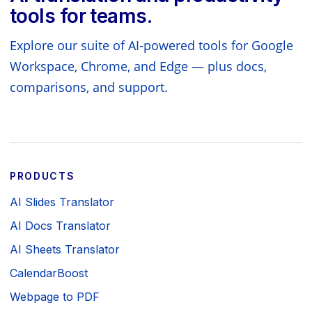
tools for teams.
Explore our suite of AI-powered tools for Google
Workspace, Chrome, and Edge — plus docs,
comparisons, and support.
PRODUCTS
AI Slides Translator
AI Docs Translator
AI Sheets Translator
CalendarBoost
Webpage to PDF