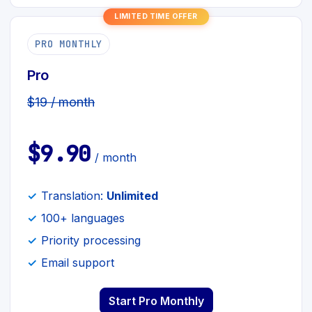
LIMITED TIME OFFER
PRO MONTHLY
Pro
$19 / month
$9.90
/ month
Translation:
Unlimited
100+ languages
Priority processing
Email support
Start Pro Monthly