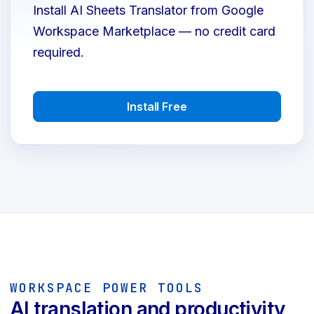
Install AI Sheets Translator from Google
Workspace Marketplace — no credit card
required.
Install Free
WORKSPACE POWER TOOLS
AI translation and productivity