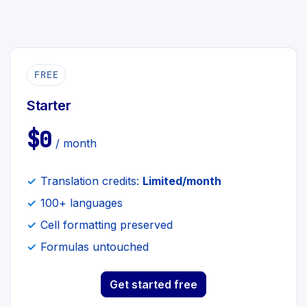
FREE
Starter
$0
/ month
Translation credits:
Limited/month
100+ languages
Cell formatting preserved
Formulas untouched
Get started free