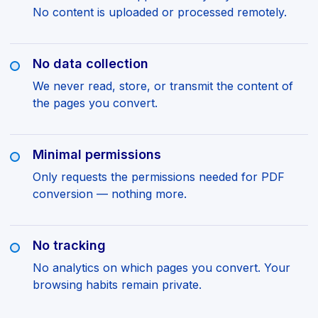
No content is uploaded or processed remotely.
No data collection
We never read, store, or transmit the content of
the pages you convert.
Minimal permissions
Only requests the permissions needed for PDF
conversion — nothing more.
No tracking
No analytics on which pages you convert. Your
browsing habits remain private.