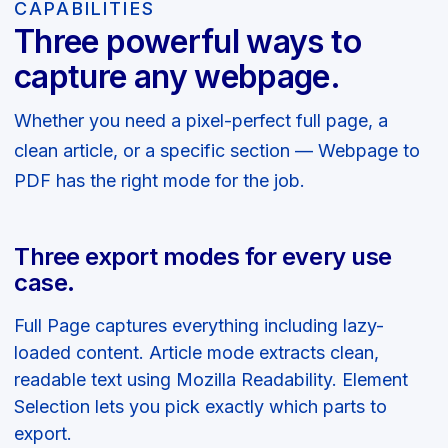
CAPABILITIES
Three powerful ways to
capture any webpage.
Whether you need a pixel-perfect full page, a
clean article, or a specific section — Webpage to
PDF has the right mode for the job.
Three export modes for every use
case.
Full Page captures everything including lazy-
loaded content. Article mode extracts clean,
readable text using Mozilla Readability. Element
Selection lets you pick exactly which parts to
export.