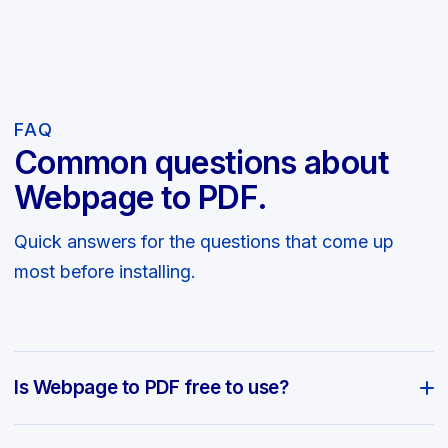
FAQ
Common questions about
Webpage to PDF.
Quick answers for the questions that come up
most before installing.
Is Webpage to PDF free to use?