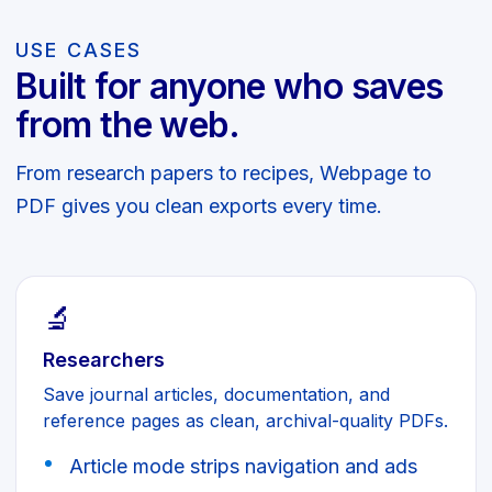
USE CASES
Built for anyone who saves
from the web.
From research papers to recipes, Webpage to
PDF gives you clean exports every time.
🔬
Researchers
Save journal articles, documentation, and
reference pages as clean, archival-quality PDFs.
Article mode strips navigation and ads