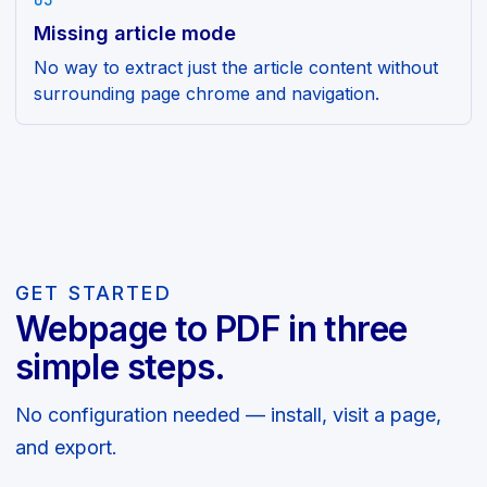
03
Missing article mode
No way to extract just the article content without
surrounding page chrome and navigation.
GET STARTED
Webpage to PDF in three
simple steps.
No configuration needed — install, visit a page,
and export.