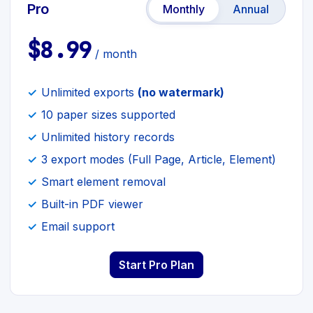
Pro
Monthly
Annual
$8.99
/ month
Unlimited exports
(no watermark)
10 paper sizes supported
Unlimited history records
3 export modes (Full Page, Article, Element)
Smart element removal
Built-in PDF viewer
Email support
Start Pro Plan