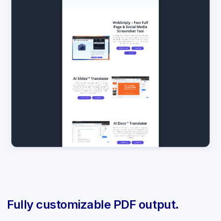
Fully customizable PDF output.