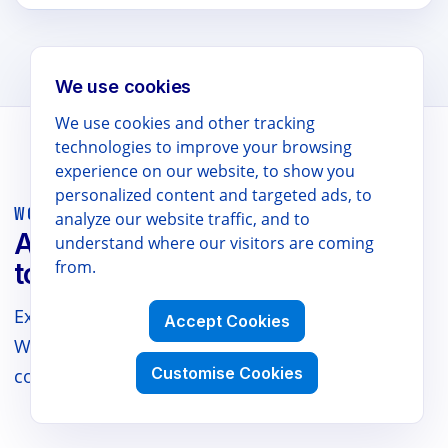
We use cookies
We use cookies and other tracking
technologies to improve your browsing
experience on our website, to show you
personalized content and targeted ads, to
WORKSPACE POWER TOOLS
analyze our website traffic, and to
AI translation and productivity
understand where our visitors are coming
from.
tools for teams.
Explore our suite of AI-powered tools for Google
Accept Cookies
Workspace, Chrome, and Edge — plus docs,
Customise Cookies
comparisons, and support.