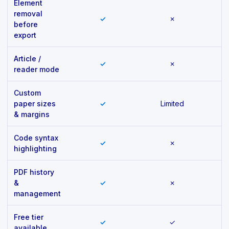
Element
removal
✓
✗
before
export
Article /
✓
✗
reader mode
Custom
paper sizes
✓
Limited
& margins
Code syntax
✓
✗
highlighting
PDF history
&
✓
✗
management
Free tier
✓
✓
available