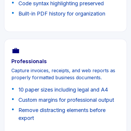
Code syntax highlighting preserved
Built-in PDF history for organization
💼
Professionals
Capture invoices, receipts, and web reports as
properly formatted business documents.
10 paper sizes including legal and A4
Custom margins for professional output
Remove distracting elements before
export