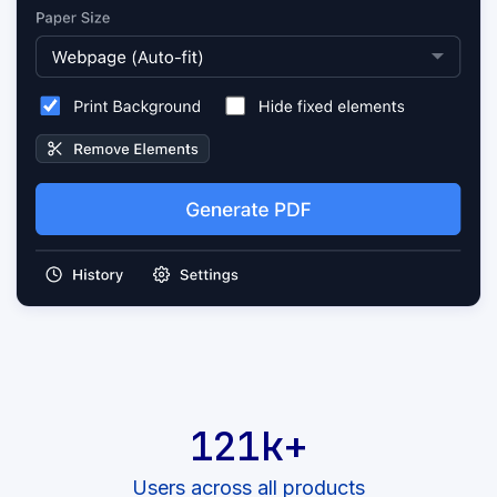
121k+
Users across all products