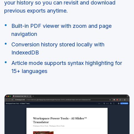
your history so you can revisit and download
previous exports anytime.
Built-in PDF viewer with zoom and page
navigation
Conversion history stored locally with
IndexedDB
Article mode supports syntax highlighting for
15+ languages