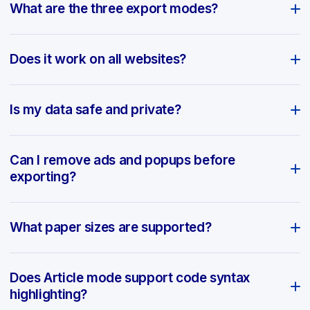
What are the three export modes?
Does it work on all websites?
Is my data safe and private?
Can I remove ads and popups before
exporting?
What paper sizes are supported?
Does Article mode support code syntax
highlighting?