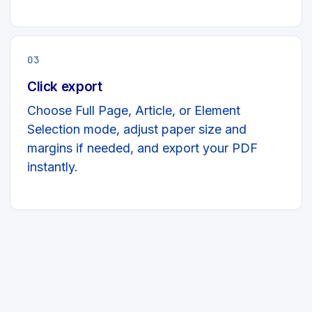
03
Click export
Choose Full Page, Article, or Element
Selection mode, adjust paper size and
margins if needed, and export your PDF
instantly.