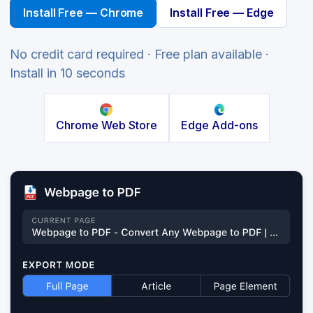
Install Free — Chrome
Install Free — Edge
No credit card required · Free plan available ·
Install in 10 seconds
Chrome Web Store
Edge Add-ons