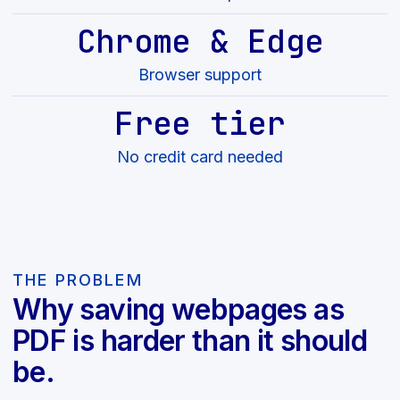
Chrome & Edge
Browser support
Free tier
No credit card needed
THE PROBLEM
Why saving webpages as
PDF is harder than it should
be.