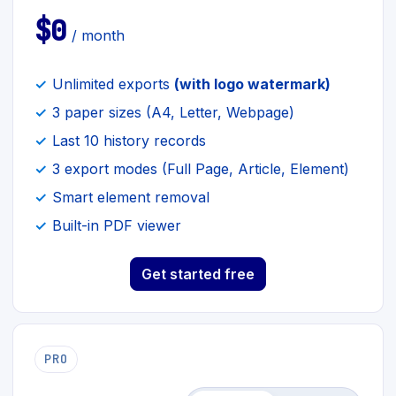
$0
/ month
Unlimited exports
(with logo watermark)
3 paper sizes (A4, Letter, Webpage)
Last 10 history records
3 export modes (Full Page, Article, Element)
Smart element removal
Built-in PDF viewer
Get started free
PRO