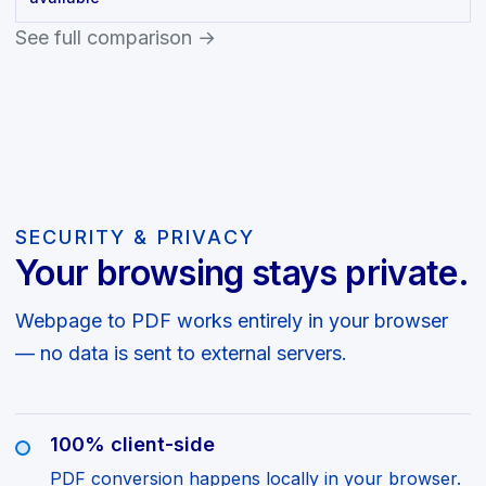
See full comparison →
SECURITY & PRIVACY
Your browsing stays private.
Webpage to PDF works entirely in your browser
— no data is sent to external servers.
100% client-side
PDF conversion happens locally in your browser.