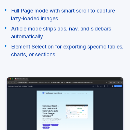
Full Page mode with smart scroll to capture
lazy-loaded images
Article mode strips ads, nav, and sidebars
automatically
Element Selection for exporting specific tables,
charts, or sections