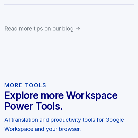
Read more tips on our blog →
MORE TOOLS
Explore more Workspace
Power Tools.
AI translation and productivity tools for Google
Workspace and your browser.