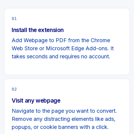
01
Install the extension
Add Webpage to PDF from the Chrome
Web Store or Microsoft Edge Add-ons. It
takes seconds and requires no account.
02
Visit any webpage
Navigate to the page you want to convert.
Remove any distracting elements like ads,
popups, or cookie banners with a click.