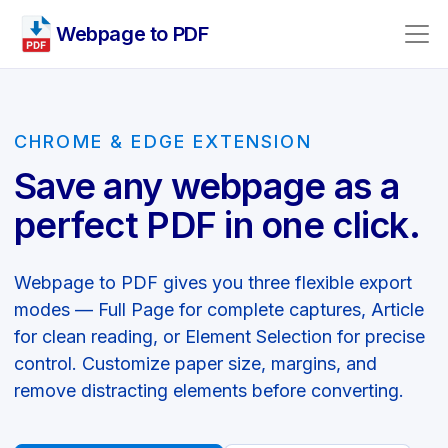
Webpage to PDF
CHROME & EDGE EXTENSION
Save any webpage as a
perfect PDF in one click.
Webpage to PDF gives you three flexible export
modes — Full Page for complete captures, Article
for clean reading, or Element Selection for precise
control. Customize paper size, margins, and
remove distracting elements before converting.