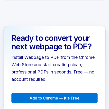
Ready to convert your
next webpage to PDF?
Install Webpage to PDF from the Chrome
Web Store and start creating clean,
professional PDFs in seconds. Free — no
account required.
Add to Chrome — It's Free