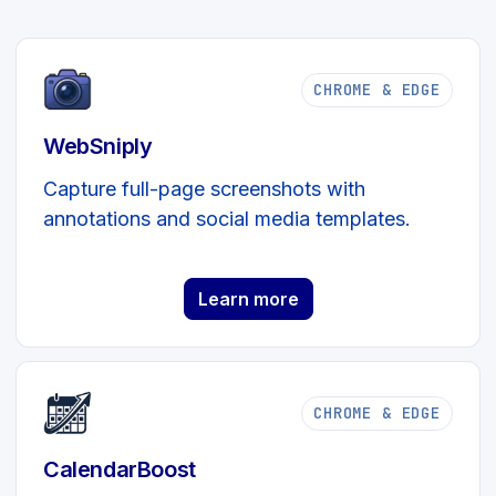
CHROME & EDGE
WebSniply
Capture full-page screenshots with
annotations and social media templates.
Learn more
CHROME & EDGE
CalendarBoost