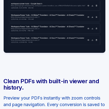
Clean PDFs with built-in viewer and
history.
Preview your PDFs instantly with zoom controls
and page navigation. Every conversion is saved to