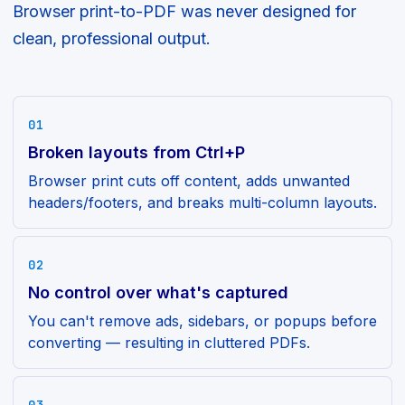
Browser print-to-PDF was never designed for
clean, professional output.
01
Broken layouts from Ctrl+P
Browser print cuts off content, adds unwanted
headers/footers, and breaks multi-column layouts.
02
No control over what's captured
You can't remove ads, sidebars, or popups before
converting — resulting in cluttered PDFs.