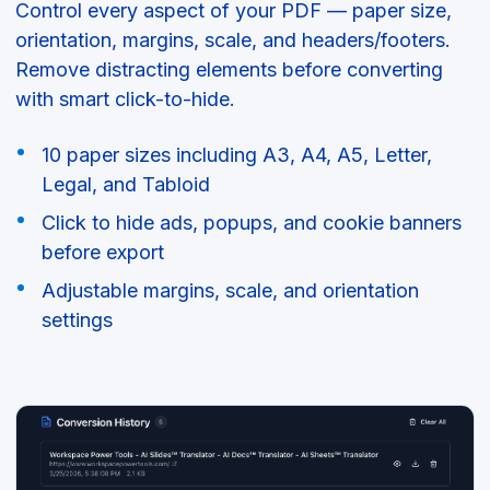
Control every aspect of your PDF — paper size,
orientation, margins, scale, and headers/footers.
Remove distracting elements before converting
with smart click-to-hide.
10 paper sizes including A3, A4, A5, Letter,
Legal, and Tabloid
Click to hide ads, popups, and cookie banners
before export
Adjustable margins, scale, and orientation
settings