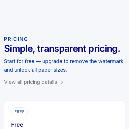
PRICING
Simple, transparent pricing.
Start for free — upgrade to remove the watermark
and unlock all paper sizes.
View all pricing details →
FREE
Free