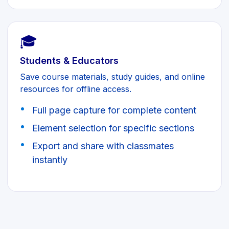
🎓
Students & Educators
Save course materials, study guides, and online
resources for offline access.
Full page capture for complete content
Element selection for specific sections
Export and share with classmates
instantly