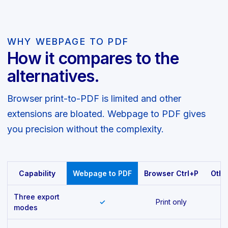
WHY WEBPAGE TO PDF
How it compares to the
alternatives.
Browser print-to-PDF is limited and other
extensions are bloated. Webpage to PDF gives
you precision without the complexity.
Capability
Webpage to PDF
Browser Ctrl+P
Othe
Three export
✓
Print only
modes