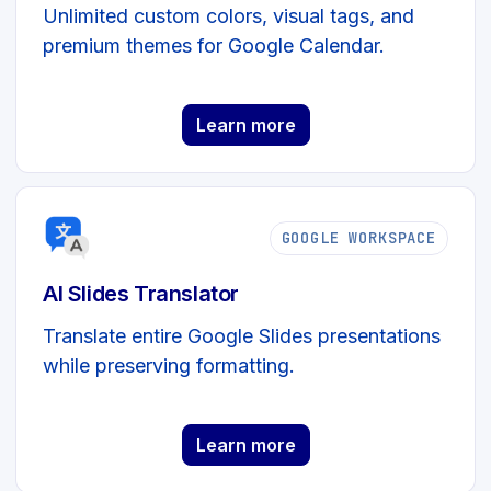
Unlimited custom colors, visual tags, and
premium themes for Google Calendar.
Learn more
GOOGLE WORKSPACE
AI Slides Translator
Translate entire Google Slides presentations
while preserving formatting.
Learn more