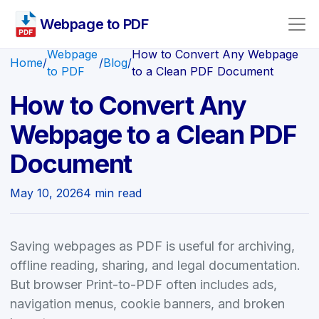
Webpage to PDF
Webpage
How to Convert Any Webpage
Home
/
/
Blog
/
to PDF
to a Clean PDF Document
How to Convert Any
Webpage to a Clean PDF
Document
May 10, 2026
4 min read
Saving webpages as PDF is useful for archiving,
offline reading, sharing, and legal documentation.
But browser Print-to-PDF often includes ads,
navigation menus, cookie banners, and broken