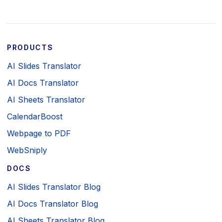
PRODUCTS
AI Slides Translator
AI Docs Translator
AI Sheets Translator
CalendarBoost
Webpage to PDF
WebSniply
DOCS
AI Slides Translator Blog
AI Docs Translator Blog
AI Sheets Translator Blog