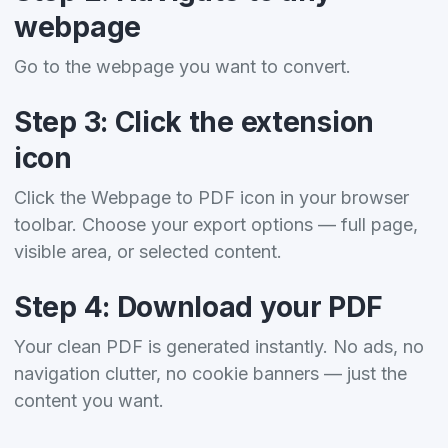
webpage
Go to the webpage you want to convert.
Step 3: Click the extension
icon
Click the Webpage to PDF icon in your browser
toolbar. Choose your export options — full page,
visible area, or selected content.
Step 4: Download your PDF
Your clean PDF is generated instantly. No ads, no
navigation clutter, no cookie banners — just the
content you want.