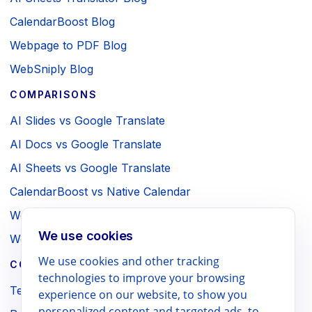
CalendarBoost Blog
Webpage to PDF Blog
WebSniply Blog
COMPARISONS
AI Slides vs Google Translate
AI Docs vs Google Translate
AI Sheets vs Google Translate
CalendarBoost vs Native Calendar
Webpage to PDF vs Browser Print
We use cookies
WebSniply vs Browser Screenshot
We use cookies and other tracking
COMPANY / LEGAL
technologies to improve your browsing
Terms
experience on our website, to show you
personalized content and targeted ads, to