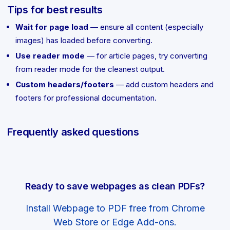
Tips for best results
Wait for page load
— ensure all content (especially
images) has loaded before converting.
Use reader mode
— for article pages, try converting
from reader mode for the cleanest output.
Custom headers/footers
— add custom headers and
footers for professional documentation.
Frequently asked questions
Ready to save webpages as clean PDFs?
Install Webpage to PDF free from Chrome
Web Store or Edge Add-ons.