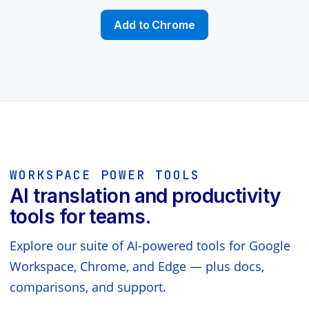
Add to Chrome
WORKSPACE POWER TOOLS
AI translation and productivity
tools for teams.
Explore our suite of AI-powered tools for Google
Workspace, Chrome, and Edge — plus docs,
comparisons, and support.