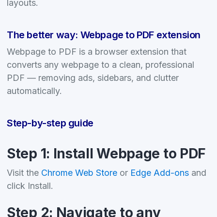
layouts.
The better way: Webpage to PDF extension
Webpage to PDF is a browser extension that
converts any webpage to a clean, professional
PDF — removing ads, sidebars, and clutter
automatically.
Step-by-step guide
Step 1: Install Webpage to PDF
Visit the
Chrome Web Store
or
Edge Add-ons
and
click Install.
Step 2: Navigate to any