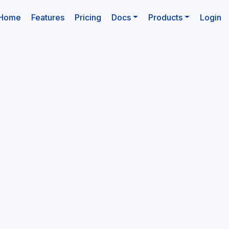
(current)
Home
Features
Pricing
Docs
Products
Login