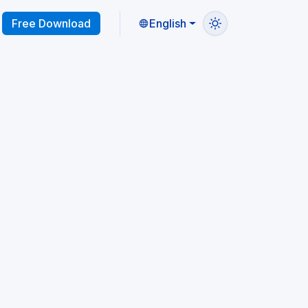
Free Download
English