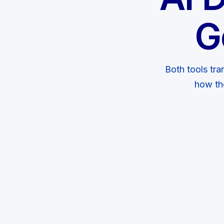
G
Both tools tra
how th