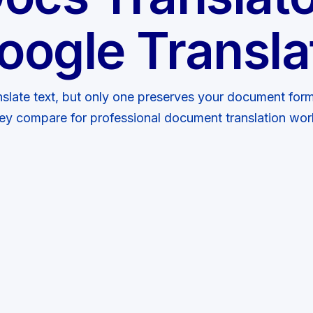
oogle Transla
nslate text, but only one preserves your document form
ey compare for professional document translation wor