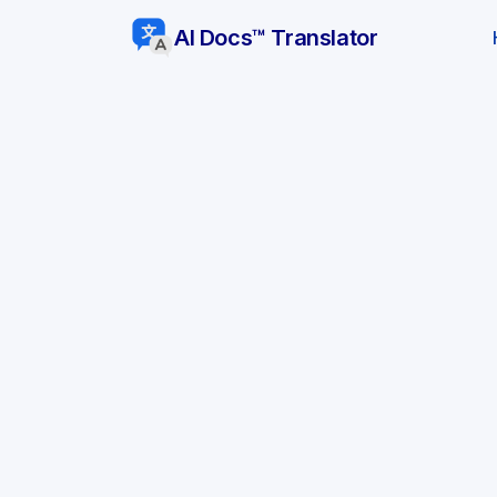
AI Docs™ Translator