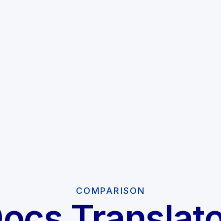
COMPARISON
Docs Translato