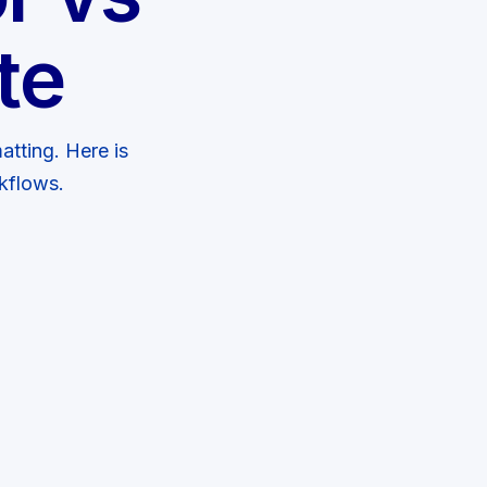
te
atting. Here is
kflows.