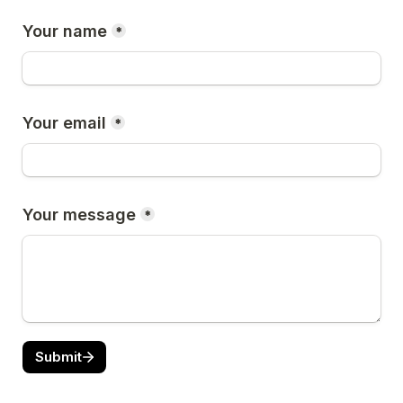
Your name
*
Your email
*
Your message
*
Submit