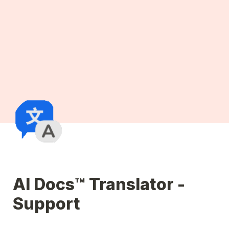
AI Docs™ Translator - 
Support