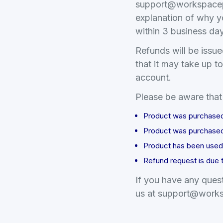
support
@
workspace
explanation of why y
within 3 business da
Refunds will be issue
that it may take up t
account.
Please be aware that 
Product was purchased t
Product was purchased
Product has been used 
Refund request is due 
If you have any quest
us at support
@
works