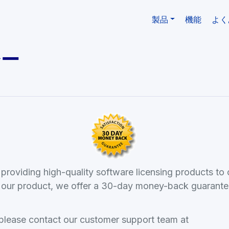
製品
機能
よく
シー
roviding high-quality software licensing products to 
th our product, we offer a 30-day money-back guarante
 please contact our customer support team at