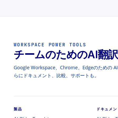
WORKSPACE POWER TOOLS
チームのためのAI翻
Google Workspace、Chrome、Edgeのた
らにドキュメント、比較、サポートも。
製品
ドキュメン