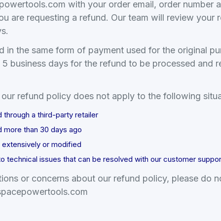
powertools.
com with your order email, order number a
ou are requesting a refund. Our team will review your
ys.
d in the same form of payment used for the original p
o 5 business days for the refund to be processed and r
our refund policy does not apply to the following situa
hrough a third-party retailer
 more than 30 days ago
extensively or modified
to technical issues that can be resolved with our customer suppo
ions or concerns about our refund policy, please do no
pacepowertools.
com