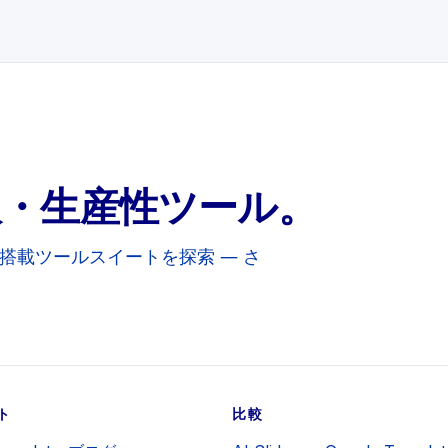
訳・生産性ツール。
めの AI搭載ツールスイートを探索 — さ
ト
比較