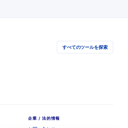
すべてのツールを探索
企業 / 法的情報