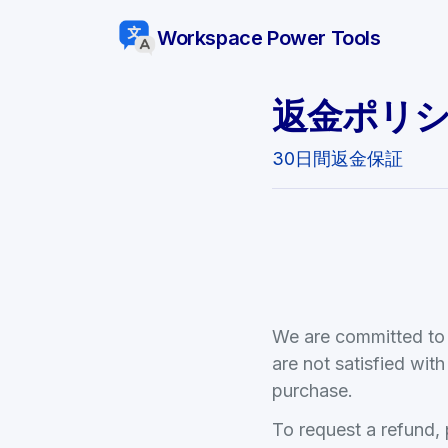
Workspace Power Tools
返金ポリ
30日間返金保証
We are committed to p
are not satisfied wi
purchase.
To request a refund,