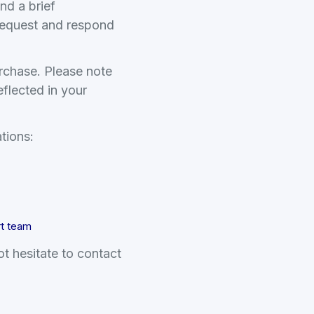
nd a brief
 request and respond
urchase. Please note
eflected in your
tions:
rt team
t hesitate to contact