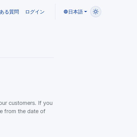
ある質問
ログイン
日本語
our customers. If you
e from the date of